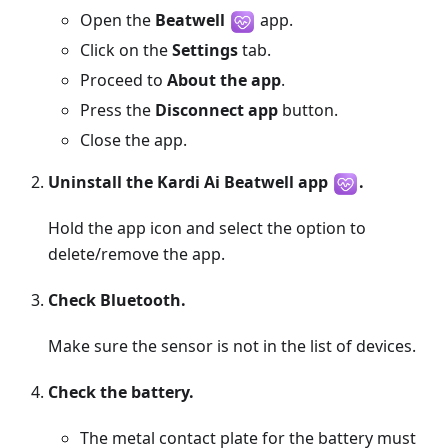
Open the
Beatwell
app.
Click on the
Settings
tab.
Proceed to
About the app
.
Press the
Disconnect app
button.
Close the app.
Uninstall the Kardi Ai Beatwell app
.
Hold the app icon and select the option to
delete/remove the app.
Check Bluetooth.
Make sure the sensor is not in the list of devices.
Check the battery.
The metal contact plate for the battery must