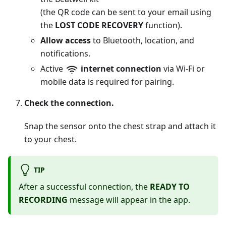
(the QR code can be sent to your email using
the
LOST CODE RECOVERY
function).
Allow access
to Bluetooth, location, and
notifications.
Active
internet connection
via Wi-Fi or
mobile data is required for pairing.
Check the connection.
Snap the sensor onto the chest strap and attach it
to your chest.
TIP
After a successful connection, the
READY TO
RECORDING
message will appear in the app.