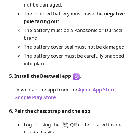
not be damaged.
The inserted battery must have the
negative
pole facing out
.
The battery must be a Panasonic or Duracell
brand.
The battery cover seal must not be damaged.
The battery cover must be carefully snapped
into place.
Install the Beatwell app
.
Download the app from the
Apple App Store
,
Google Play Store
Pair the chest strap and the app.
Log in using the
QR code located inside
the Beatwell kit