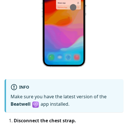
INFO
Make sure you have the latest version of the
Beatwell
app installed.
Disconnect the chest strap.