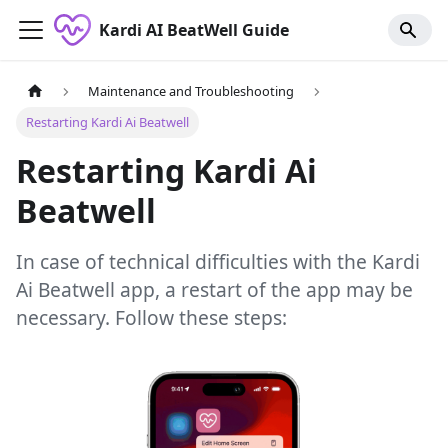
Kardi AI BeatWell Guide
Maintenance and Troubleshooting
Restarting Kardi Ai Beatwell
Restarting Kardi Ai
Beatwell
In case of technical difficulties with the Kardi
Ai Beatwell app, a restart of the app may be
necessary. Follow these steps: